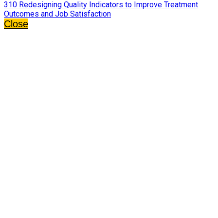
310 Redesigning Quality Indicators to Improve Treatment
Outcomes and Job Satisfaction
Close