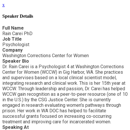
x
Speaker Details
Full Name
Rain Carei PhD
Job Title
Psychologist
Company
Washington Corrections Center for Women
Speaker Bio
Dr. Rain Carei is a Psychologist 4 at Washington Corrections
Center for Women (WCCW) in Gig Harbor, WA. She practices
and supervises based on a local clinical scientist model,
integrating research and clinical work. This is her 15th year at
WCCW. Through leadership and passion, Dr. Carei has helped
WCCW gain recognition as a peer-to-peer resource (one of 10
in the U.S.) by the CSG Justice Center. She is currently
engaged in research evaluating women's pathways through
prison. Her work in WA DOC has helped to facilitate
successful grants focused on increasing co-occurring
treatment and improving care for incarcerated women.
Speaking At