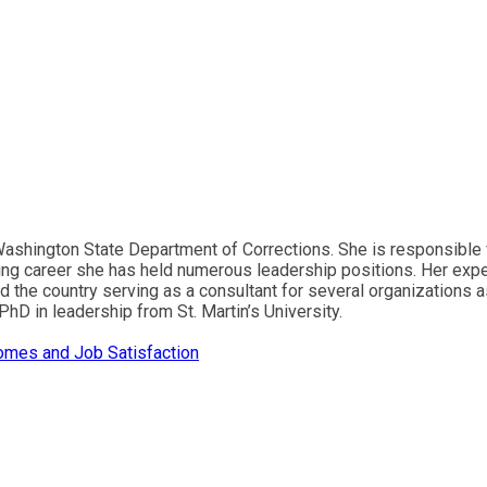
e Washington State Department of Corrections. She is responsible
ing career she has held numerous leadership positions. Her exper
d the country serving as a consultant for several organizations a
hD in leadership from St. Martin’s University.
omes and Job Satisfaction