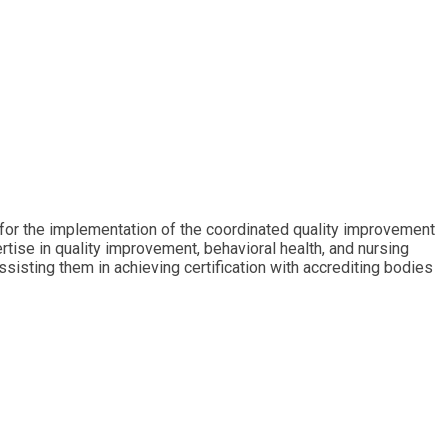
 for the implementation of the coordinated quality improvement
tise in quality improvement, behavioral health, and nursing
ssisting them in achieving certification with accrediting bodies