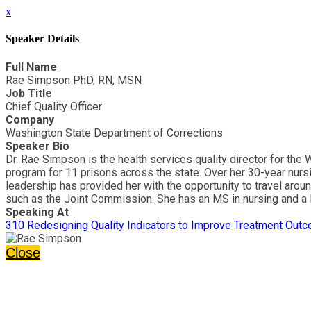
x
Speaker Details
Full Name
Rae Simpson PhD, RN, MSN
Job Title
Chief Quality Officer
Company
Washington State Department of Corrections
Speaker Bio
Dr. Rae Simpson is the health services quality director for th
program for 11 prisons across the state. Over her 30-year nurs
leadership has provided her with the opportunity to travel aroun
such as the Joint Commission. She has an MS in nursing and a P
Speaking At
310 Redesigning Quality Indicators to Improve Treatment Outc
Close