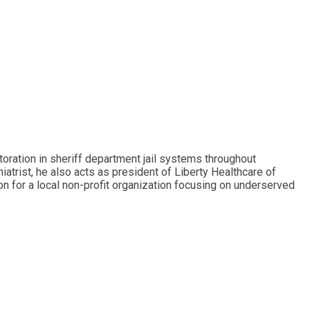
toration in sheriff department jail systems throughout
hiatrist, he also acts as president of Liberty Healthcare of
ion for a local non-profit organization focusing on underserved