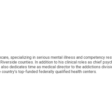
thcare, specializing in serious mental illness and competency res
iverside counties. In addition to his clinical roles as chief psyc
 he also dedicates time as medical director to the addictions divis
e country's top-funded federally qualified health centers.