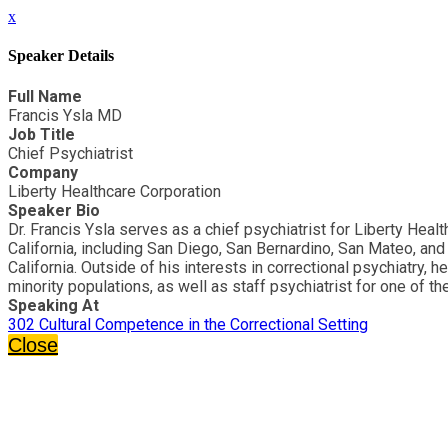
x
Speaker Details
Full Name
Francis Ysla MD
Job Title
Chief Psychiatrist
Company
Liberty Healthcare Corporation
Speaker Bio
Dr. Francis Ysla serves as a chief psychiatrist for Liberty Heal
California, including San Diego, San Bernardino, San Mateo, and R
California. Outside of his interests in correctional psychiatry,
minority populations, as well as staff psychiatrist for one of th
Speaking At
302 Cultural Competence in the Correctional Setting
Close