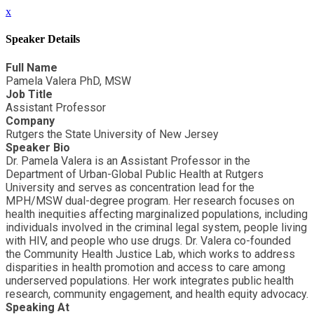
x
Speaker Details
Full Name
Pamela Valera PhD, MSW
Job Title
Assistant Professor
Company
Rutgers the State University of New Jersey
Speaker Bio
Dr. Pamela Valera is an Assistant Professor in the
Department of Urban-Global Public Health at Rutgers
University and serves as concentration lead for the
MPH/MSW dual-degree program. Her research focuses on
health inequities affecting marginalized populations, including
individuals involved in the criminal legal system, people living
with HIV, and people who use drugs. Dr. Valera co-founded
the Community Health Justice Lab, which works to address
disparities in health promotion and access to care among
underserved populations. Her work integrates public health
research, community engagement, and health equity advocacy.
Speaking At