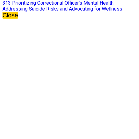
313 Prioritizing Correctional Officer's Mental Health:
Addressing Suicide Risks and Advocating for Wellness
Close