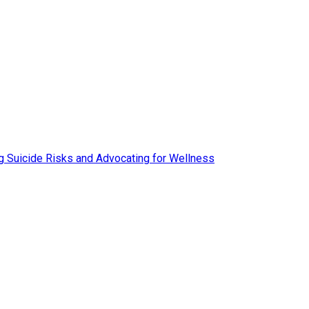
ing Suicide Risks and Advocating for Wellness