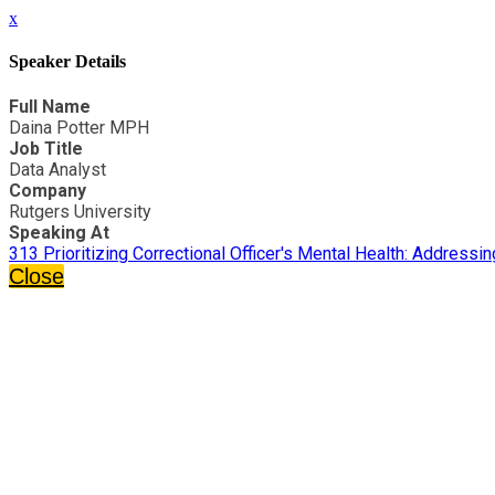
x
Speaker Details
Full Name
Daina Potter MPH
Job Title
Data Analyst
Company
Rutgers University
Speaking At
313 Prioritizing Correctional Officer's Mental Health: Address
Close