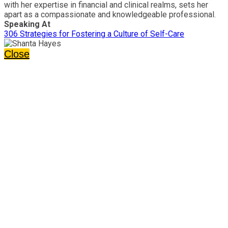
with her expertise in financial and clinical realms, sets her
apart as a compassionate and knowledgeable professional.
Speaking At
306 Strategies for Fostering a Culture of Self-Care
Close