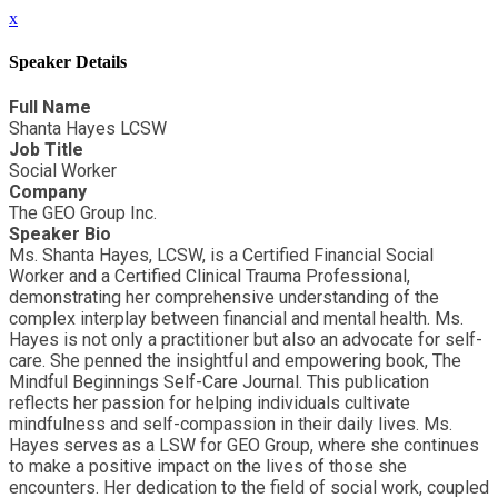
x
Speaker Details
Full Name
Shanta Hayes LCSW
Job Title
Social Worker
Company
The GEO Group Inc.
Speaker Bio
Ms. Shanta Hayes, LCSW, is a Certified Financial Social
Worker and a Certified Clinical Trauma Professional,
demonstrating her comprehensive understanding of the
complex interplay between financial and mental health. Ms.
Hayes is not only a practitioner but also an advocate for self-
care. She penned the insightful and empowering book, The
Mindful Beginnings Self-Care Journal. This publication
reflects her passion for helping individuals cultivate
mindfulness and self-compassion in their daily lives. Ms.
Hayes serves as a LSW for GEO Group, where she continues
to make a positive impact on the lives of those she
encounters. Her dedication to the field of social work, coupled