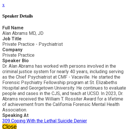
x
Speaker Details
Full Name
Alan Abrams MD, JD
Job Title
Private Practice - Psychiatrist
Company
Private Practice
Speaker Bio
Dr. Alan Abrams has worked with persons involved in the
criminal justice system for nearly 40 years, including serving
as the Chief Psychiatrist at CMF - Vacaville. He started the
Forensic Psychiatry Fellowship program at St. Elizabeths
Hospital and Georgetown University. He continues to evaluate
people and cases in the CJS, and teach at UCSD. In 2023, Dr.
Abrams received the William T. Rossiter Award for a lifetime
of achievement from the California Forensic Mental Health
Association.
Speaking At
309 Coping With the Lethal Suicide Denier
Close