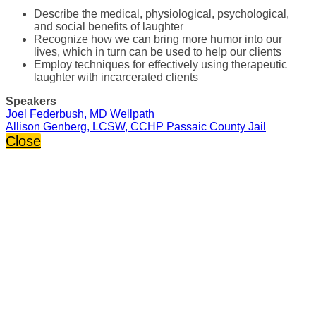
Describe the medical, physiological, psychological,
and social benefits of laughter
Recognize how we can bring more humor into our
lives, which in turn can be used to help our clients
Employ techniques for effectively using therapeutic
laughter with incarcerated clients
Speakers
Joel Federbush, MD Wellpath
Allison Genberg, LCSW, CCHP Passaic County Jail
Close