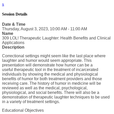
x
Session Details
Date & Time
Thursday, August 3, 2023, 10:00 AM - 11:00 AM
Name
309 LOL! Therapeutic Laughter: Health Benefits and Clinical
Applications
Description
Correctional settings might seem like the last place where
laughter and humor would seem appropriate. This
presentation will demonstrate how humor can be a
useful therapeutic tool in the treatment of incarcerated
individuals by showing the medical and physiological
benefits of humor for both treatment providers and those
receiving care. The history of humor in medicine will be
reviewed as well as the medical, psychological,
physiological, and social benefits. There will also be a
demonstration of therapeutic laughter techniques to be used
in a variety of treatment settings.
Educational Objectives