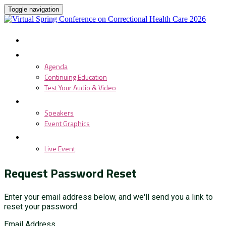
Toggle navigation
HOME
PROGRAM
Agenda
Continuing Education
Test Your Audio & Video
SPEAKERS
Speakers
Event Graphics
LIVE EVENT
Live Event
Request Password Reset
Enter your email address below, and we'll send you a link to
reset your password.
Email Address