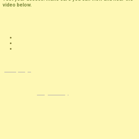
video below.
© Copyright 2026 NCCHC
·
Privacy/Legal
National Commission on Correctional Health Care
1145 W. Diversey, Chicago IL 60614
info@ncchc.org
773-880-1460