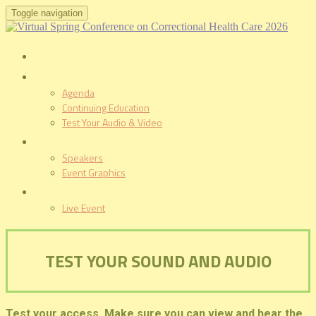
Toggle navigation
HOME
PROGRAM
Agenda
Continuing Education
Test Your Audio & Video
SPEAKERS
Speakers
Event Graphics
LIVE EVENT
Live Event
TEST YOUR SOUND AND AUDIO
Test your access. Make sure you can view and hear the