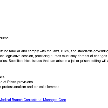
 Nurse
ust be familiar and comply with the laws, rules, and standards governing 
ch legislative session, practicing nurses must stay abreast of changes.
es. Specific ethical issues that can arise in a jail or prison setting will
rses
e of Ethics provisions
 professionalism and ethical dilemmas
 Medical Branch Correctional Managed Care