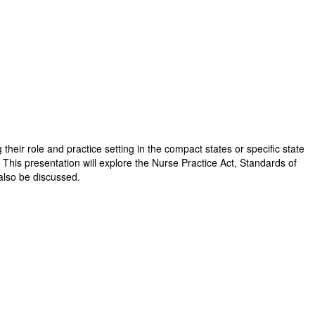
their role and practice setting in the compact states or specific state
 This presentation will explore the Nurse Practice Act, Standards of
 also be discussed.