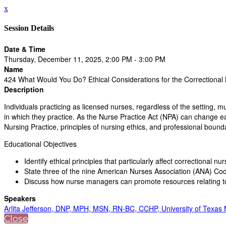
x
Session Details
Date & Time
Thursday, December 11, 2025, 2:00 PM - 3:00 PM
Name
424 What Would You Do? Ethical Considerations for the Correctional
Description
Individuals practicing as licensed nurses, regardless of the setting, m
in which they practice. As the Nurse Practice Act (NPA) can change ea
Nursing Practice, principles of nursing ethics, and professional boundari
Educational Objectives
Identify ethical principles that particularly affect correctional nu
State three of the nine American Nurses Association (ANA) Cod
Discuss how nurse managers can promote resources relating to
Speakers
Arlita Jefferson, DNP, MPH, MSN, RN-BC, CCHP, University of Texas
Close