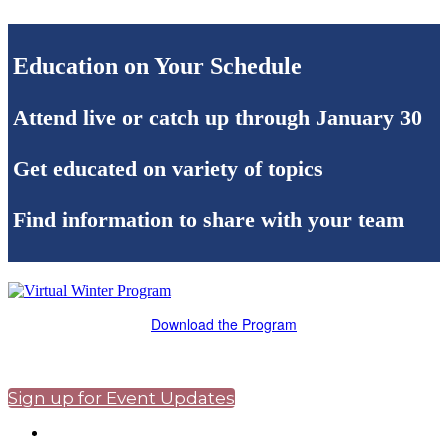
Education on Your Schedule
Attend live or catch up through January 30
Get educated on variety of topics
Find information to share with your team
Download the Program
Sign up for Event Updates