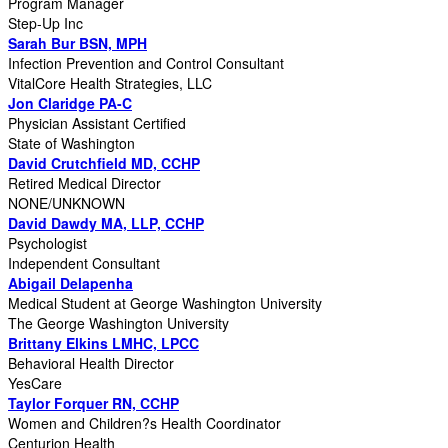
Program Manager
Step-Up Inc
Sarah Bur BSN, MPH
Infection Prevention and Control Consultant
VitalCore Health Strategies, LLC
Jon Claridge PA-C
Physician Assistant Certified
State of Washington
David Crutchfield MD, CCHP
Retired Medical Director
NONE/UNKNOWN
David Dawdy MA, LLP, CCHP
Psychologist
Independent Consultant
Abigail Delapenha
Medical Student at George Washington University
The George Washington University
Brittany Elkins LMHC, LPCC
Behavioral Health Director
YesCare
Taylor Forquer RN, CCHP
Women and Children?s Health Coordinator
Centurion Health