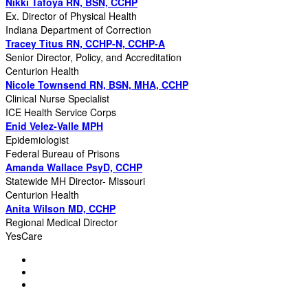
Nikki Tafoya RN, BSN, CCHP
Ex. Director of Physical Health
Indiana Department of Correction
Tracey Titus RN, CCHP-N, CCHP-A
Senior Director, Policy, and Accreditation
Centurion Health
Nicole Townsend RN, BSN, MHA, CCHP
Clinical Nurse Specialist
ICE Health Service Corps
Enid Velez-Valle MPH
Epidemiologist
Federal Bureau of Prisons
Amanda Wallace PsyD, CCHP
Statewide MH Director- Missouri
Centurion Health
Anita Wilson MD, CCHP
Regional Medical Director
YesCare
© Copyright 2025 NCCHC