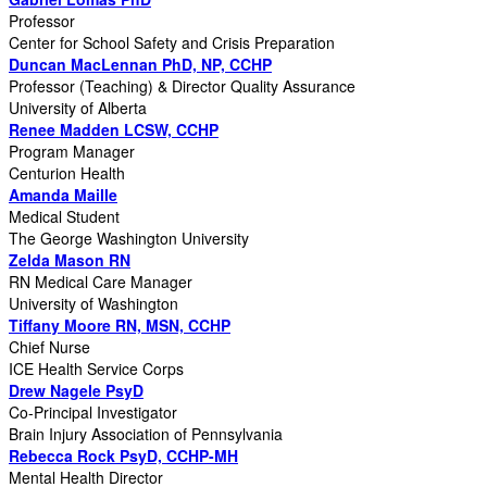
Professor
Center for School Safety and Crisis Preparation
Duncan MacLennan PhD, NP, CCHP
Professor (Teaching) & Director Quality Assurance
University of Alberta
Renee Madden LCSW, CCHP
Program Manager
Centurion Health
Amanda Maille
Medical Student
The George Washington University
Zelda Mason RN
RN Medical Care Manager
University of Washington
Tiffany Moore RN, MSN, CCHP
Chief Nurse
ICE Health Service Corps
Drew Nagele PsyD
Co-Principal Investigator
Brain Injury Association of Pennsylvania
Rebecca Rock PsyD, CCHP-MH
Mental Health Director