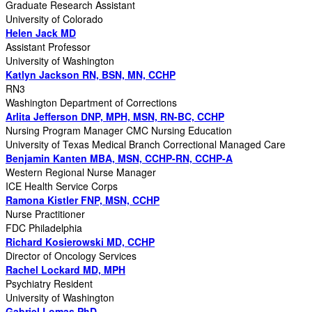
Graduate Research Assistant
University of Colorado
Helen Jack MD
Assistant Professor
University of Washington
Katlyn Jackson RN, BSN, MN, CCHP
RN3
Washington Department of Corrections
Arlita Jefferson DNP, MPH, MSN, RN-BC, CCHP
Nursing Program Manager CMC Nursing Education
University of Texas Medical Branch Correctional Managed Care
Benjamin Kanten MBA, MSN, CCHP-RN, CCHP-A
Western Regional Nurse Manager
ICE Health Service Corps
Ramona Kistler FNP, MSN, CCHP
Nurse Practitioner
FDC Philadelphia
Richard Kosierowski MD, CCHP
Director of Oncology Services
Rachel Lockard MD, MPH
Psychiatry Resident
University of Washington
Gabriel Lomas PhD