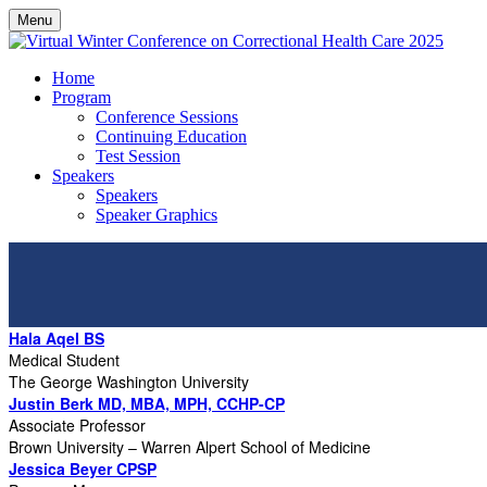
Menu
Home
Program
Conference Sessions
Continuing Education
Test Session
Speakers
Speakers
Speaker Graphics
Hala Aqel BS
Medical Student
The George Washington University
Justin Berk MD, MBA, MPH, CCHP-CP
Associate Professor
Brown University – Warren Alpert School of Medicine
Jessica Beyer CPSP