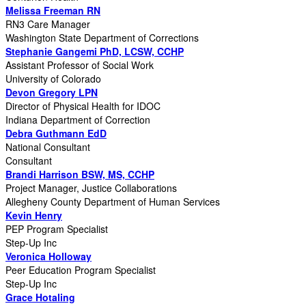
Melissa Freeman RN
RN3 Care Manager
Washington State Department of Corrections
Stephanie Gangemi PhD, LCSW, CCHP
Assistant Professor of Social Work
University of Colorado
Devon Gregory LPN
Director of Physical Health for IDOC
Indiana Department of Correction
Debra Guthmann EdD
National Consultant
Consultant
Brandi Harrison BSW, MS, CCHP
Project Manager, Justice Collaborations
Allegheny County Department of Human Services
Kevin Henry
PEP Program Specialist
Step-Up Inc
Veronica Holloway
Peer Education Program Specialist
Step-Up Inc
Grace Hotaling