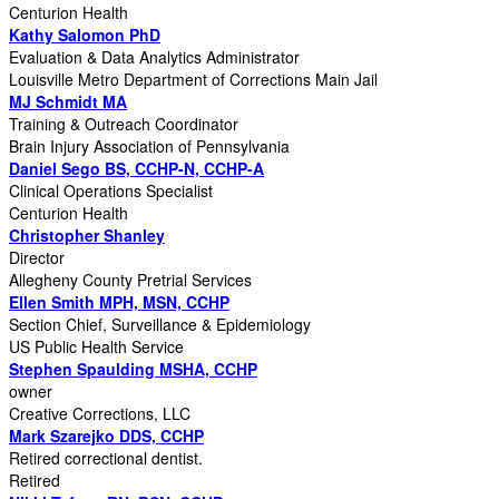
Centurion Health
Kathy Salomon PhD
Evaluation & Data Analytics Administrator
Louisville Metro Department of Corrections Main Jail
MJ Schmidt MA
Training & Outreach Coordinator
Brain Injury Association of Pennsylvania
Daniel Sego BS, CCHP-N, CCHP-A
Clinical Operations Specialist
Centurion Health
Christopher Shanley
Director
Allegheny County Pretrial Services
Ellen Smith MPH, MSN, CCHP
Section Chief, Surveillance & Epidemiology
US Public Health Service
Stephen Spaulding MSHA, CCHP
owner
Creative Corrections, LLC
Mark Szarejko DDS, CCHP
Retired correctional dentist.
Retired