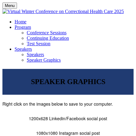
Menu
Home
Program
Conference Sessions
Continuing Education
Test Session
Speakers
Speakers
Speaker Graphics
SPEAKER GRAPHICS
Right click on the images below to save to your computer.
1200x628 Linkedin/Facebook social post
1080x1080 Instagram social post