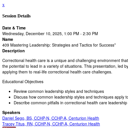
x
Session Details
Date & Time
Wednesday, December 10, 2025, 1:00 PM - 2:30 PM
Name
409 Mastering Leadership: Strategies and Tactics for Success*
Description
Correctional health care is a unique and challenging environment that
the potential to lead in a variety of situations. This presentation, l
applying them to real-life correctional health care challenges.
Educational Objectives
Review common leadership styles and techniques
Discuss how common leadership styles and techniques apply to 
Describe common pitfalls in correctional health care leadershi
Speakers
Daniel Sego, BS, CCHP-N, CCHP-A, Centurion Health
Tracey Titus, RN, CCHP-N, CCHP-A, Centurion Health