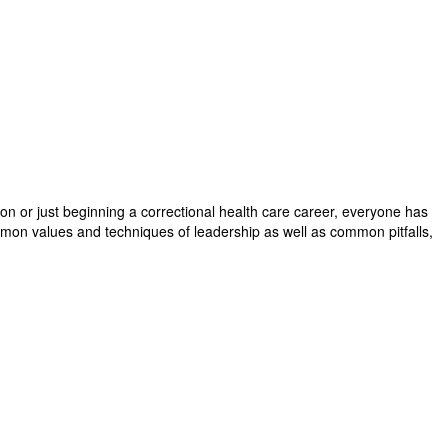
on or just beginning a correctional health care career, everyone has
common values and techniques of leadership as well as common pitfalls,