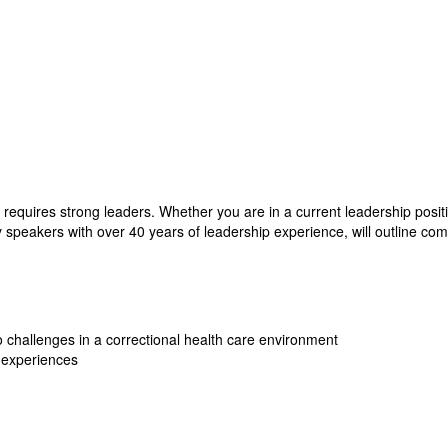
 requires strong leaders. Whether you are in a current leadership positi
ed by speakers with over 40 years of leadership experience, will outline 
challenges in a correctional health care environment
p experiences