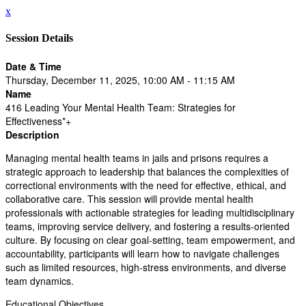
x
Session Details
Date & Time
Thursday, December 11, 2025, 10:00 AM - 11:15 AM
Name
416 Leading Your Mental Health Team: Strategies for
Effectiveness*+
Description
Managing mental health teams in jails and prisons requires a
strategic approach to leadership that balances the complexities of
correctional environments with the need for effective, ethical, and
collaborative care. This session will provide mental health
professionals with actionable strategies for leading multidisciplinary
teams, improving service delivery, and fostering a results-oriented
culture. By focusing on clear goal-setting, team empowerment, and
accountability, participants will learn how to navigate challenges
such as limited resources, high-stress environments, and diverse
team dynamics.
Educational Objectives