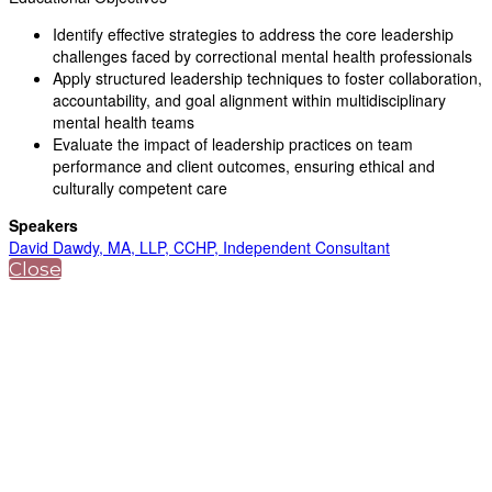
Identify effective strategies to address the core leadership
challenges faced by correctional mental health professionals
Apply structured leadership techniques to foster collaboration,
accountability, and goal alignment within multidisciplinary
mental health teams
Evaluate the impact of leadership practices on team
performance and client outcomes, ensuring ethical and
culturally competent care
Speakers
David Dawdy, MA, LLP, CCHP, Independent Consultant
Close