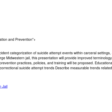
ation and Prevention*+
cident categorization of suicide attempt events within carceral settings
arge Midwestern jail, this presentation will provide improved terminolo
evention practices, policies, and training will be proposed. Educationa
correctional suicide attempt trends Describe measurable trends related 
 Jail