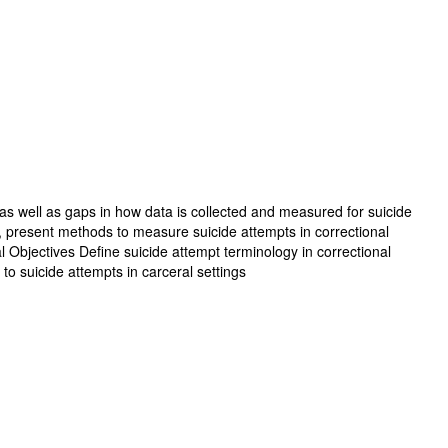
, as well as gaps in how data is collected and measured for suicide
gy, present methods to measure suicide attempts in correctional
l Objectives Define suicide attempt terminology in correctional
to suicide attempts in carceral settings