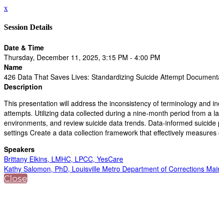
x
Session Details
Date & Time
Thursday, December 11, 2025, 3:15 PM - 4:00 PM
Name
426 Data That Saves Lives: Standardizing Suicide Attempt Document
Description
This presentation will address the inconsistency of terminology and in
attempts. Utilizing data collected during a nine-month period from a l
environments, and review suicide data trends. Data-informed suicide pr
settings Create a data collection framework that effectively measures 
Speakers
Brittany Elkins, LMHC, LPCC, YesCare
Kathy Salomon, PhD, Louisville Metro Department of Corrections Main
Close