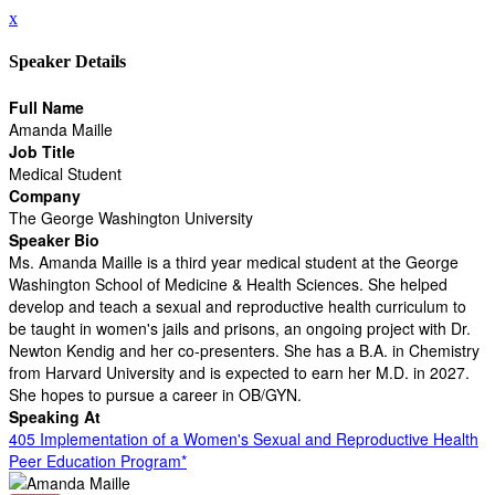
x
Speaker Details
Full Name
Amanda Maille
Job Title
Medical Student
Company
The George Washington University
Speaker Bio
Ms. Amanda Maille is a third year medical student at the George
Washington School of Medicine & Health Sciences. She helped
develop and teach a sexual and reproductive health curriculum to
be taught in women's jails and prisons, an ongoing project with Dr.
Newton Kendig and her co-presenters. She has a B.A. in Chemistry
from Harvard University and is expected to earn her M.D. in 2027.
She hopes to pursue a career in OB/GYN.
Speaking At
405 Implementation of a Women's Sexual and Reproductive Health
Peer Education Program*