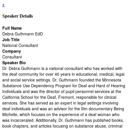
x
Speaker Details
Full Name
Debra Guthmann EdD
Job Title
National Consultant
Company
Consultant
Speaker Bio
Dr. Debra Guthmann is a national consultant who has worked with
the deaf community for over 40 years in educational, medical, legal
and social service settings. Dr. Guthmann founded the Minnesota
Substance Use Dependency Program for Deaf and Hard of Hearing
Individuals and was the director of pupil personnel services at the
California School for the Deaf, Fremont, responsible for clinical
services. She has served as an expert in legal settings involving
deaf individuals and was an advisor for the film documentary Being
Michelle, which focuses on the experience of a deaf woman who
was incarcerated. Additionally, Dr. Guthmann has published books,
book chapters, and articles focusing on substance abuse, criminal