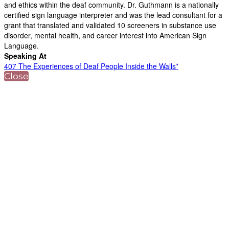
and ethics within the deaf community. Dr. Guthmann is a nationally
certified sign language interpreter and was the lead consultant for a
grant that translated and validated 10 screeners in substance use
disorder, mental health, and career interest into American Sign
Language.
Speaking At
407 The Experiences of Deaf People Inside the Walls*
Close