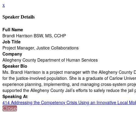
x
Speaker Details
Full Name
Brandi Harrison BSW, MS, CCHP
Job Title
Project Manager, Justice Collaborations
Company
Allegheny County Department of Human Services
Speaker Bio
Ms. Brandi Harrison is a project manager with the Allegheny County
for the justice-involved population. She is a graduate of Carlow Uni
experience planning, implementing, and managing cross-system project
supported the Allegheny County Jail’s efforts to safely reduce the jai
Speaking At
414 Addressing the Competency Crisis Using an Innovative Local Mo
Close