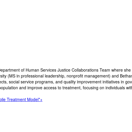
 Department of Human Services Justice Collaborations Team where she
versity (MS in professional leadership, nonprofit management) and Bet
s, social service programs, and quality improvement initiatives in gov
l population and improve access to treatment, focusing on individuals wi
bile Treatment Model*+