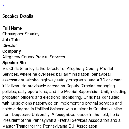
x
Speaker Details
Full Name
Christopher Shanley
Job Title
Director
Company
Allegheny County Pretrial Services
Speaker Bio
Mr. Chris Shanley is the Director of Allegheny County Pretrial
Services, where he oversees bail administration, behavioral
assessment, alcohol highway safety programs, and ARD diversion
initiatives. He previously served as Deputy Director, managing
policies, daily operations, and the Pretrial Supervision Unit, including
probation officers and electronic monitoring. Chris has consulted
with jurisdictions nationwide on implementing pretrial services and
holds a degree in Political Science with a minor in Criminal Justice
from Duquesne University. A recognized leader in the field, he is
President of the Pennsylvania Pretrial Services Association and a
Master Trainer for the Pennsylvania DUI Association.