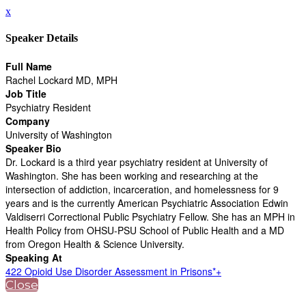
x
Speaker Details
Full Name
Rachel Lockard MD, MPH
Job Title
Psychiatry Resident
Company
University of Washington
Speaker Bio
Dr. Lockard is a third year psychiatry resident at University of
Washington. She has been working and researching at the
intersection of addiction, incarceration, and homelessness for 9
years and is the currently American Psychiatric Association Edwin
Valdiserri Correctional Public Psychiatry Fellow. She has an MPH in
Health Policy from OHSU-PSU School of Public Health and a MD
from Oregon Health & Science University.
Speaking At
422 Opioid Use Disorder Assessment in Prisons*+
Close