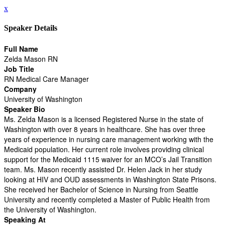
x
Speaker Details
Full Name
Zelda Mason RN
Job Title
RN Medical Care Manager
Company
University of Washington
Speaker Bio
Ms. Zelda Mason is a licensed Registered Nurse in the state of
Washington with over 8 years in healthcare. She has over three
years of experience in nursing care management working with the
Medicaid population. Her current role involves providing clinical
support for the Medicaid 1115 waiver for an MCO’s Jail Transition
team. Ms. Mason recently assisted Dr. Helen Jack in her study
looking at HIV and OUD assessments in Washington State Prisons.
She received her Bachelor of Science in Nursing from Seattle
University and recently completed a Master of Public Health from
the University of Washington.
Speaking At