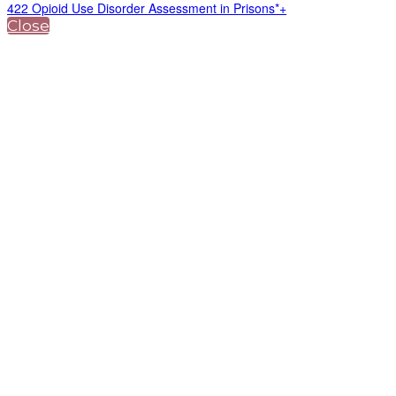
422 Opioid Use Disorder Assessment in Prisons*+
Close