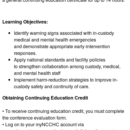
Learning Objectives:
Identify warning signs associated with in-custody
medical and mental health emergencies
and demonstrate appropriate early-intervention
responses.
Apply national standards and facility policies
to strengthen collaboration among custody, medical,
and mental health staff
Implement harm-reduction strategies to improve in-
custody safety and continuity of care.
Obtaining Continuing Education Credit
• To receive continuing education credit, you must complete
the conference evaluation form.
• Log on to your myNCCHC account via