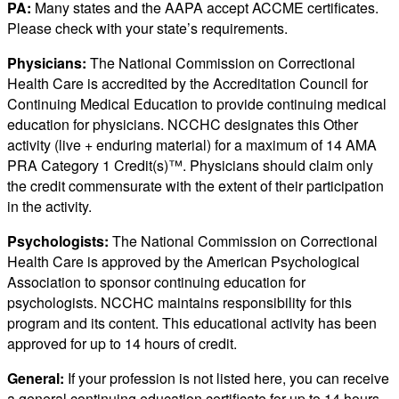
PA:
Many states and the AAPA accept ACCME certificates.
Please check with your state’s requirements.
Physicians:
The National Commission on Correctional
Health Care is accredited by the Accreditation Council for
Continuing Medical Education to provide continuing medical
education for physicians. NCCHC designates this Other
activity (live + enduring material) for a maximum of 14 AMA
PRA Category 1 Credit(s)™. Physicians should claim only
the credit commensurate with the extent of their participation
in the activity.
Psychologists:
The National Commission on Correctional
Health Care is approved by the American Psychological
Association to sponsor continuing education for
psychologists. NCCHC maintains responsibility for this
program and its content. This educational activity has been
approved for up to 14 hours of credit.
General:
If your profession is not listed here, you can receive
a general continuing education certificate for up to 14 hours.