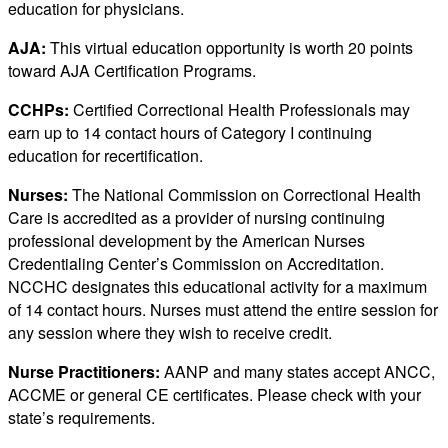
education for physicians.
AJA:
This virtual education opportunity is worth 20 points
toward AJA Certification Programs.
CCHPs:
Certified Correctional Health Professionals may
earn up to 14 contact hours of Category I continuing
education for recertification.
Nurses:
The National Commission on Correctional Health
Care is accredited as a provider of nursing continuing
professional development by the American Nurses
Credentialing Center’s Commission on Accreditation.
NCCHC designates this educational activity for a maximum
of 14 contact hours. Nurses must attend the entire session for
any session where they wish to receive credit.
Nurse Practitioners:
AANP and many states accept ANCC,
ACCME or general CE certificates. Please check with your
state’s requirements.