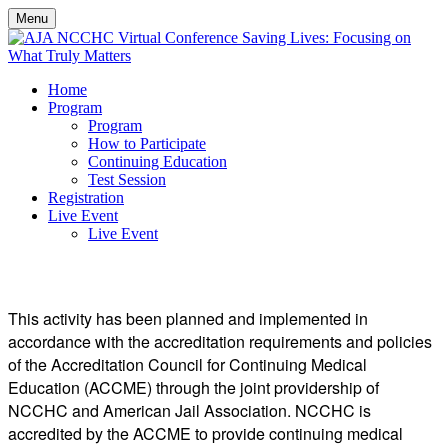
Menu
Home
Program
Program
How to Participate
Continuing Education
Test Session
Registration
Live Event
Live Event
CONTINUING EDUCATION
This activity has been planned and implemented in
accordance with the accreditation requirements and policies
of the Accreditation Council for Continuing Medical
Education (ACCME) through the joint providership of
NCCHC and American Jail Association. NCCHC is
accredited by the ACCME to provide continuing medical