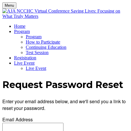
Menu
Home
Program
Program
How to Participate
Continuing Education
Test Session
Registration
Live Event
Live Event
Request Password Reset
Enter your email address below, and we'll send you a link to
reset your password.
Email Address