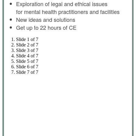
Exploration of legal and ethical issues
for mental health practitioners and facilities
New ideas and solutions
Get up to 22 hours of CE
Slide 1 of 7
Slide 2 of 7
Slide 3 of 7
Slide 4 of 7
Slide 5 of 7
Slide 6 of 7
Slide 7 of 7