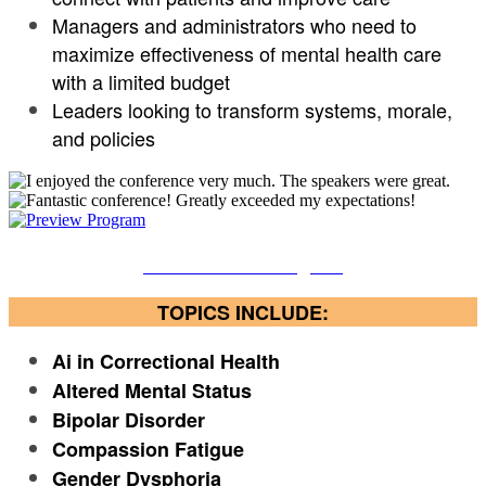
Managers and administrators who need to
maximize effectiveness of mental health care
with a limited budget
Leaders looking to transform systems, morale,
and policies
Download the Program
TOPICS INCLUDE:
Ai in Correctional Health
Altered Mental Status
Bipolar Disorder
Compassion Fatigue
Gender Dysphoria