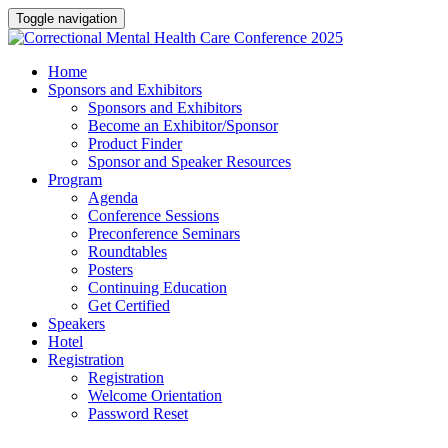
Toggle navigation
Home
Sponsors and Exhibitors
Sponsors and Exhibitors
Become an Exhibitor/Sponsor
Product Finder
Sponsor and Speaker Resources
Program
Agenda
Conference Sessions
Preconference Seminars
Roundtables
Posters
Continuing Education
Get Certified
Speakers
Hotel
Registration
Registration
Welcome Orientation
Password Reset