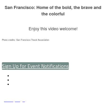
San Francisco: Home of the bold, the brave and
the colorful
Enjoy this video welcome!
Photo credits: San Francisco Travel Association
Sign Up for Event Notifications
© Copyright 2025 NCCHC
·
Privacy/Legal