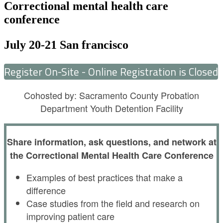
Correctional mental health care
conference
July 20-21 San francisco
Register On-Site - Online Registration is Closed
Cohosted by: Sacramento County Probation
Department Youth Detention Facility
Share information, ask questions, and network at
the Correctional Mental Health Care Conference
Examples of best practices that make a
difference
Case studies from the field and research on
improving patient care