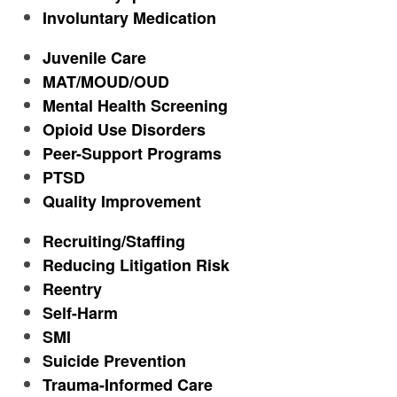
Involuntary Medication
Juvenile Care
MAT/MOUD/OUD
Mental Health Screening
Opioid Use Disorders
Peer-Support Programs
PTSD
Quality Improvement
Recruiting/Staffing
Reducing Litigation Risk
Reentry
Self-Harm
SMI
Suicide Prevention
Trauma-Informed Care