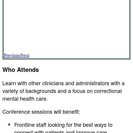
Previous
Next
Who Attends
Learn with other clinicians and administrators with a
variety of backgrounds and a focus on correctional
mental health care.
Conference sessions will benefit:
Frontline staff looking for the best ways to
connect with patients and improve care