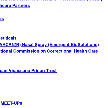
thcare Partners
ns
euticals
ARCAN(R) Nasal Spray (Emergent BioSolutions)
tional Commission on Correctional Health Care
can Vipassana Prison Trust
 MEET-UPs