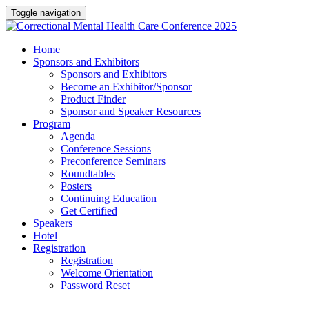
Toggle navigation
Home
Sponsors and Exhibitors
Sponsors and Exhibitors
Become an Exhibitor/Sponsor
Product Finder
Sponsor and Speaker Resources
Program
Agenda
Conference Sessions
Preconference Seminars
Roundtables
Posters
Continuing Education
Get Certified
Speakers
Hotel
Registration
Registration
Welcome Orientation
Password Reset