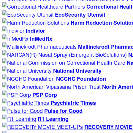
Correctional Heal
EcoSecurity Utensil
Harm Reduction Solutio
Indivior
InMedRx
Mallinckrodt Pharmac
N
Na
National University
NCCHC Foundation
North Ameri
PSP Corp
Psychiatric Times
Pulse for Good
R1 Learning
RECOVERY MOVIE