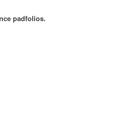
nce padfolios.