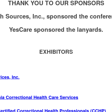
THANK YOU TO OUR SPONSORS
h Sources, Inc., sponsored the confere
YesCare sponsored the lanyards.
EXHIBITORS
ces, Inc.
nia Correctional Health Care Services
ertified Correctional Health Professionals (CCHP)