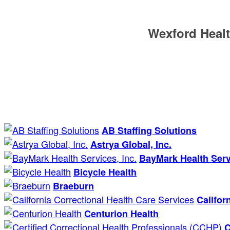
Wexford Healt
AB Staffing Solutions
Astrya Global, Inc.
BayMark Health Servi
Bicycle Health
Braeburn
Califor
Centurion Health
C