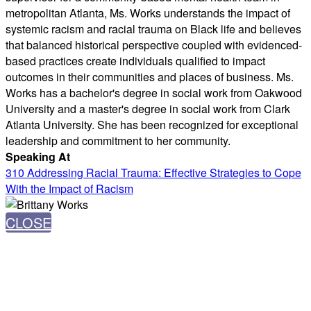
metropolitan Atlanta, Ms. Works understands the impact of
systemic racism and racial trauma on Black life and believes
that balanced historical perspective coupled with evidenced-
based practices create individuals qualified to impact
outcomes in their communities and places of business. Ms.
Works has a bachelor's degree in social work from Oakwood
University and a master's degree in social work from Clark
Atlanta University. She has been recognized for exceptional
leadership and commitment to her community.
Speaking At
310 Addressing Racial Trauma: Effective Strategies to Cope
With the Impact of Racism
CLOSE