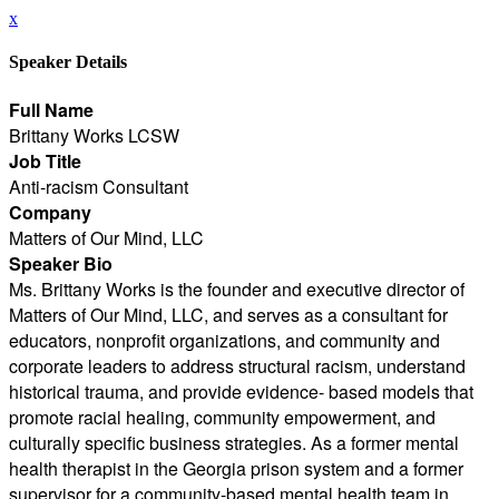
x
Speaker Details
Full Name
Brittany Works LCSW
Job Title
Anti-racism Consultant
Company
Matters of Our Mind, LLC
Speaker Bio
Ms. Brittany Works is the founder and executive director of
Matters of Our Mind, LLC, and serves as a consultant for
educators, nonprofit organizations, and community and
corporate leaders to address structural racism, understand
historical trauma, and provide evidence- based models that
promote racial healing, community empowerment, and
culturally specific business strategies. As a former mental
health therapist in the Georgia prison system and a former
supervisor for a community-based mental health team in