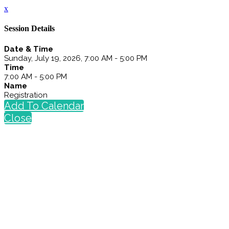
x
Session Details
Date & Time
Sunday, July 19, 2026, 7:00 AM - 5:00 PM
Time
7:00 AM - 5:00 PM
Name
Registration
Add To Calendar
Close