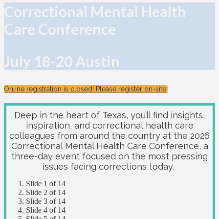
Correctional Mental Health
Care Conference
July 18-20 Austin
Online registration is closed! Please register on-site.
Deep in the heart of Texas, you’ll find insights,
inspiration, and correctional health care
colleagues from around the country at the 2026
Correctional Mental Health Care Conference, a
three-day event focused on the most pressing
issues facing corrections today.
Slide 1 of 14
Slide 2 of 14
Slide 3 of 14
Slide 4 of 14
Slide 5 of 14