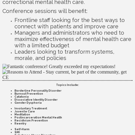
correctional mental health care.
Conference sessions will benefit:
Frontline staff looking for the best ways to
connect with patients and improve care
Managers and administrators who need to
maximize effectiveness of mental health care
with a limited budget
Leaders looking to transform systems,
morale, and policies
Topics Include:
Borderline Personality Disorder
Burnout Prevention
Catatonia
Dissociative Identity Disorder
Gender Dysphoria
Involuntary Treatment
Juvenile Care
Meditation
Postincarceration Mental Health
Recidivism Prevention
Reentry
Self-Harm
SMI