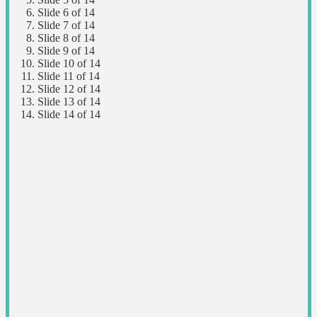
Slide 6 of 14
Slide 7 of 14
Slide 8 of 14
Slide 9 of 14
Slide 10 of 14
Slide 11 of 14
Slide 12 of 14
Slide 13 of 14
Slide 14 of 14