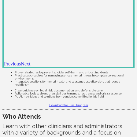
Previous
Next
Proven strategies to prevent suicide, self-harm, and critical incidents
Practical approaches for managing serious mental illness in complex correctional
environments
Integrated solutions for mental health and substance use disorders that reduce
recidivism
Clear guidance on legal risk, documentation, and defensible care
Actionable tools to strengthen staff performance, resilience, and crisis response
PLUS, new ideas and solutions from vendors committed to this field
Download the Final Program
Who Attends
Learn with other clinicians and administrators
with a variety of backgrounds and a focus on