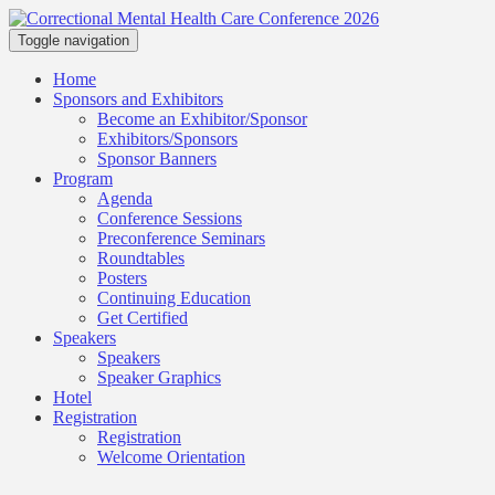
Toggle navigation
Home
Sponsors and Exhibitors
Become an Exhibitor/Sponsor
Exhibitors/Sponsors
Sponsor Banners
Program
Agenda
Conference Sessions
Preconference Seminars
Roundtables
Posters
Continuing Education
Get Certified
Speakers
Speakers
Speaker Graphics
Hotel
Registration
Registration
Welcome Orientation