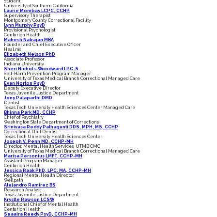
Student
University of Southern California
Laurie Mombay LCPC, CCHP
Supervisory Therapist
Montgomery County Correctional Facility
Lynn Murphy PsyD
Provisional Psychologist
Centurion Health
Mahesh Natrajan MBA
Founder and Chief Executive Officer
Heal.mx
Elizabeth Nelson PhD
Associate Professor
Indiana University
Sheri Nichols-Woodward LPC-S
Self-Harm Prevention Program Manager
University of Texas Medical Branch Correctional Managed Care
Evan Norton PsyD
Deputy Executive Director
Texas Juvenile Justice Department
Jony Palaparthi DMD
Dentist
Texas Tech University Health Sciences Center Managed Care
Bhinna Park MD, CCHP
Chief of Psychiatry
Washington State Department of Corrections
Srinivasa Reddy Pathagunti DDS, MPH, MS, CCHP
Correctional Unit Dentist
Texas Tech University Health Sciences Center
Joseph V. Penn MD, CCHP-MH
Director, Mental Health Services, UTMB CMC
University of Texas Medical Branch Correctional Managed Care
Marisa Personius LMFT, CCHP-MH
Assistant Program Manager
Centurion Health
Jessica Raak PhD, LPC, MA, CCHP-MH
Regional Mental Health Director
Wellpath
Alejandro Ramirez BS
Research Analyst
Texas Juvenile Justice Department
Krystle Rawson LCSW
Institutional Chief of Mental Health
Centurion Health
Seaaira Reedy PsyD, CCHP-MH