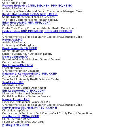
Physician
Care From the Hart
Frances Hodgkins CARN, EdD, MSN, PMH-BC, NE-BC
Assistant Professor
University of Texas Medical Branch Correctional Managed Care
Krystin Holmes PhD, LPC-S, NCC, LMFT-S
Senior Director of Adult Forensic Services
The Harris Center for Mental Health and IDD
Brian Holoyda MD, MBA, MPH, CCHP
Chief Psychiatrist
Contra Costa County Corrections Mental Health Department
Festus Irabor DNP, PMHNP-BC, CCHP-MH, CCHP-CP
NP
University of Texas Medical Branch Correctional Managed Care
Helen Jack MD
Assistant Professor
University of Washington
Brad Jarman LMSW, CCHP
Mental Health Counselor
Santa Fe County Adult Detention Facility
Deana Johnson JD
Executive Vice President and General Counsel
Centurion Health
Kev Kokoska PhD, MEd
Psychotherapist
University of British Columbia
Rajamanoj Kondaveeti DMD, MBA, CCHP
Correctional Unit Dentist
Texas Tech University Health Sciences Center
Scott LePor DO
Medical Director
Texas Juvenile Justice Department
Erin Lockwood LPC, NCC, CCHP
Licensed Professional Counselor
Capital Area Private Defender Service
Manuel Lozano LPC
Licensed Professional Counselor (LPC)
University of Texas Medical Branch Correctional Managed Care
Nury Marcelo RN, MSN, FNP-BC, CCHP-N
Chief Nursing Officer
Cermak Health Services of Cook County -Cook County Dept of Corrections
Jim Martin BS, MPSA, CCHP
Chief Operating Officer
Physician Correctional, USA Corp.
Michaela McCusker