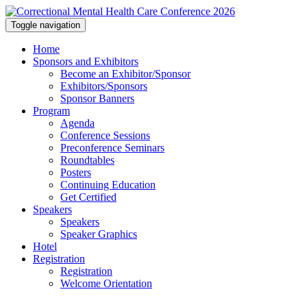
Toggle navigation
Home
Sponsors and Exhibitors
Become an Exhibitor/Sponsor
Exhibitors/Sponsors
Sponsor Banners
Program
Agenda
Conference Sessions
Preconference Seminars
Roundtables
Posters
Continuing Education
Get Certified
Speakers
Speakers
Speaker Graphics
Hotel
Registration
Registration
Welcome Orientation