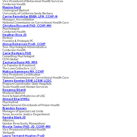
Vice President of Behavioral Health Services
Centurion Health
Maxine Reid
Undergrad Student
University of California Santa Barbara
Carrie Reindollar BSBA, LPN, CCHP-N
Manager, Accreditation
National Commission on Correctional Health Care
Christina Riccardi PhD, CCHP-MH
Psychologist
Centurion Health
Heather Rice JD
Partner
Franklin & Prokopik PC
Alyssa Roberson PsyD, CCHP
Tele-Psychologist Administrative
Centurion Health
Carie Rodgers PhD
Consulting Psychologist
CETA Global
Zacharia Rupp MS, MFA
Co-Founder & President
The Lono Collective, LLC
Matissa Sammons MA, CCHP
Vice President, Certification
National Commission on Correctional Health Care
Tammy Seeker DSW, LCSW, LCDC
Program Coordinator-State Hospitals
Texas Health and Human Services
Roxanna Sharifi
Medical Student
Keck School of Medicine of USC
Ahmed Sherif MSc
Psychiatrist
Saudi General Directorate of Prison Health
Brandon Spears
Manager of Specialized Units
Texas Juvenile Justice Department
Kendra Stark JD
Attorney
Gordon Rees Scully Mansukhani
Nicole Taylor PhD, JD, CCHP-MH
Vice President of Mental Health
Wellpath
Laura Ternand-Hughes PsyD