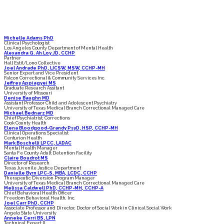
SPEAKERS
Michelle Adams PhD
Clinical Psychologist
Los Angeles County Department of Mental Health
Alexandra G. Ah Loy JD, CCHP
Partner
Hall Estil/Lono Collective
Joel Andrade PhD, LICSW, MSW, CCHP-MH
Senior Expert and Vice President
Falcon Correctional & Community Services Inc.
Jeffrey Appiagyei MS
Graduate Research Assitant
University of Missouri
Denise Baughn MD
Assistant Professor Child and Adolescent Psychiatry
University of Texas Medical Branch Correctional Managed Care
Michael Bednarz MD
Chief Psychiatrist, Corrections
Cook County Health
Elena Bloodgood-Grandy PsyD, HSP, CCHP-MH
Clinical Operations Specialist
Centurion Health
Mark Boschelli LPCC, LADAC
Mental Health Manager
Santa Fe County Adult Detention Facility
Claire Boudrot MS
Director of Research
Texas Juvenile Justice Department
Danielle Byrn LPC-S, MBA, LCDC, CCHP
Therapeutic Diversion Program Manager
University of Texas Medical Branch Correctional Managed Care
Melissa Caldwell PhD, CCHP-MH, CCHP-A
Chief Behavioral Health Officer
Freedom Behavioral Health, Inc.
Joel Carr PhD, CCHP
Associate Professor and Director, Doctor of Social Work in Clinical Social Work
Angelo State University
Anneke Cerri BS, LPN
Technical Expert II