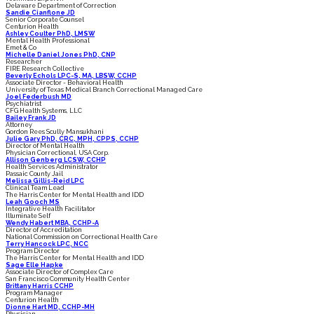
Delaware Department of Correction
Sandie Cianflone JD
Senior Corporate Counsel
Centurion Health
Ashley Coulter PhD, LMSW
Mental Health Professional
Emet & Co
Michelle Daniel Jones PhD, CNP
Researcher
FIRE Research Collective
Beverly Echols LPC-S, MA, LBSW, CCHP
Associate Director - Behavioral Health
University of Texas Medical Branch Correctional Managed Care
Joel Federbush MD
Psychiatrist
CFG Health Systems, LLC
Bailey Frank JD
Attorney
Gordon Rees Scully Mansukhani
Julie Gary PhD, CRC, MPH, CPPS, CCHP
Director of Mental Health
Physician Correctional, USA Corp.
Allison Genberg LCSW, CCHP
Health Services Administrator
Passaic County Jail
Melissa Gillis-Reid LPC
Clinical Team Lead
The Harris Center for Mental Health and IDD
Leah Gooch MS
Integrative Health Facilitator
Illuminate Self
Wendy Habert MBA, CCHP-A
Director of Accreditation
National Commission on Correctional Health Care
Terry Hancock LPC, NCC
Program Director
The Harris Center for Mental Health and IDD
Sage Elle Hapke
Associate Director of Complex Care
San Francisco Community Health Center
Brittany Harris CCHP
Program Manager
Centurion Health
Dionne Hart MD, CCHP-MH