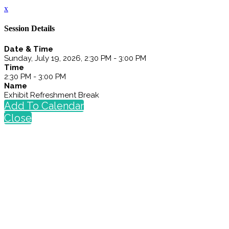
x
Session Details
Date & Time
Sunday, July 19, 2026, 2:30 PM - 3:00 PM
Time
2:30 PM - 3:00 PM
Name
Exhibit Refreshment Break
Add To Calendar
Close