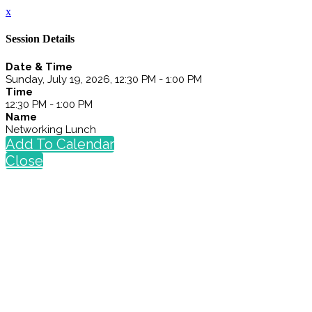
x
Session Details
Date & Time
Sunday, July 19, 2026, 12:30 PM - 1:00 PM
Time
12:30 PM - 1:00 PM
Name
Networking Lunch
Add To Calendar
Close