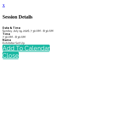
x
Session Details
Date & Time
Sunday, July 19, 2026, 7:30 AM - 8:30 AM
Time
7:30 AM - 8:30 AM
Name
Exhibitor Set Up
Add To Calendar
Close