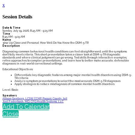
x
Session Details
Date & Time
Sunday, July 19, 2026, 8:45 AM - 9:15 AM
Time
8:45 AM - 9:15 AM
Name
301a Up Close and Personal: How Well Do You Know the DSM-5-TR
Description
Diagnosing common behavioral health conditions can feel straightforward, until the symptoms
don't fully meet criteria. This short presentation takes a closer look at DSM-5-TR diagnostic
standards and where clinical judgment can go wrong. Test skills through interactive examples,
refine approaches to complex presentations, and learn how to better make accurate, defensible
diagnoses in real-world correctional settings.
Educational Objectives
Differentiate key diagnostic features among major mental health disorders using DSM-5-
TR criteria
Analyze symptom presentations to select the most accurate DSM-5-TR diagnoses
Apply strategies to reduce misdiagnosis of common mental health disorders
Level: Basic
Speakers
Allison Genberg, LCSW, CCHP, Passaic County Jail
Joel Federbush, MD, CFG Health Systems, LLC
Add To Calendar
Close