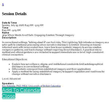
x
Session Details
Date & Time
Sunday, July 19, 2026, 8:45 AM - 9:15 AM
Time
8:45 AM - 9:15 AM
Name
303a When Words Aren't Safe: Engaging Emotion Through Imagery
Description
In correctional settings, "talking about it" can feel risky. This Lightning Talk introduces imagery as a
safer path to emotional processing when narrative disclosure is limited. Drawing on trauma-
informed work with incarcerated men, learn how to use symbolic imagery to access emotion,
recognize patterns, and track change without requiring direct disclosure. A practical micro-
method and ethical guidance are included to support immediate use in brief, high-constraint
clinical encounters.
Educational Objectives
Explain how surveillance, stigma, and institutional constraints limit autobiographical
disclosure in correctional settings
Differentiate emergent from established imagery and their applications
Apply a method for using established imagery to support regulation and readiness for
change without narrative disclosure
Level: Advanced
Speakers
Kev Kokoska, PhD, MEd, University of British Columbia
Add To Calendar
Close