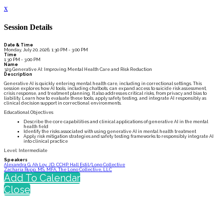
x
Session Details
Date & Time
Monday, July 20, 2026, 1:30 PM - 3:00 PM
Time
1:30 PM - 3:00 PM
Name
329 Generative AI: Improving Mental Health Care and Risk Reduction
Description
Generative AI is quickly entering mental health care, including in correctional settings. This
session explores how AI tools, including chatbots, can expand access to suicide risk assessment,
crisis response, and treatment planning. It also addresses critical risks, from privacy and bias to
liability. Learn how to evaluate these tools, apply safety testing, and integrate AI responsibly as
clinical decision support in correctional environments.
Educational Objectives
Describe the core capabilities and clinical applications of generative AI in the mental
health field
Identify the risks associated with using generative AI in mental health treatment
Apply risk mitigation strategies and safety testing frameworks to responsibly integrate AI
into clinical practice
Level: Intermediate
Speakers
Alexandra G. Ah Loy, JD, CCHP, Hall Estil/Lono Collective
Zacharia Rupp, MS, MFA, The Lono Collective, LLC
Add To Calendar
Close