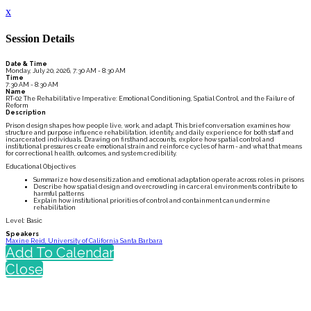
x
Session Details
Date & Time
Monday, July 20, 2026, 7:30 AM - 8:30 AM
Time
7:30 AM - 8:30 AM
Name
RT-02 The Rehabilitative Imperative: Emotional Conditioning, Spatial Control, and the Failure of
Reform
Description
Prison design shapes how people live, work, and adapt. This brief conversation examines how
structure and purpose influence rehabilitation, identity, and daily experience for both staff and
incarcerated individuals. Drawing on firsthand accounts, explore how spatial control and
institutional pressures create emotional strain and reinforce cycles of harm - and what that means
for correctional health, outcomes, and system credibility.
Educational Objectives
Summarize how desensitization and emotional adaptation operate across roles in prisons
Describe how spatial design and overcrowding in carceral environments contribute to
harmful patterns
Explain how institutional priorities of control and containment can undermine
rehabilitation
Level: Basic
Speakers
Maxine Reid, University of California Santa Barbara
Add To Calendar
Close