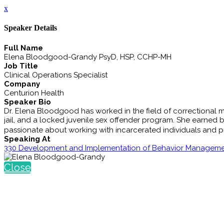
x
Speaker Details
Full Name
Elena Bloodgood-Grandy PsyD, HSP, CCHP-MH
Job Title
Clinical Operations Specialist
Company
Centurion Health
Speaker Bio
Dr. Elena Bloodgood has worked in the field of correctional men
jail, and a locked juvenile sex offender program. She earned b
passionate about working with incarcerated individuals and pro
Speaking At
330 Development and Implementation of Behavior Manageme
Close