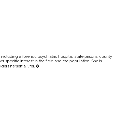
including a forensic psychiatric hospital, state prisons, county
 specific interest in the field and the population. She is
rs herself a "lifer."�