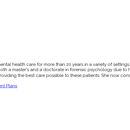
tal health care for more than 20 years in a variety of settings, 
oth a master's and a doctorate in forensic psychology due to her
viding the best care possible to these patients. She now conside
nt Plans