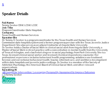
x
Speaker Details
Full Name
Tammy Seeker DSW, LCSW, LCDC
Job Title
Program Coordinator-State Hospitals
Company
Texas Health and Human Services
Speaker Bio
Dr. Tammy D. Seeker is a program coordinator for the Texas Health and Human Services
Commission state hospitals system and a former program supervisor with the Texas Juvenile Justice
Department. She also serves as an adjunct instructor at Angelo State University.
Dr. Seeker holds a Doctor of Social Work in clinical social work from Angelo State University, a
Master of Social Work in direct practice with a concentration in mental health from the University
of Texas at Arlington, and a bachelor’s degree in social psychology from Park University. She is a
Texas-licensed clinical social worker and licensed chemical dependency counselor. Her
professional experience includes behavioral health programming, substance use treatment,
forensic and correctional behavioral health, trauma-informed care, and workforce development
within state hospitals and juvenile justice settings. Dr. Seeker is a member of the Society of
Addiction Psychology, the American Board of Clinical Social Work, and other relevant
organizations.
Speaking At
306 Insight for Intervention: Leveraging Personality Assessment to Improve Outcomes
Close