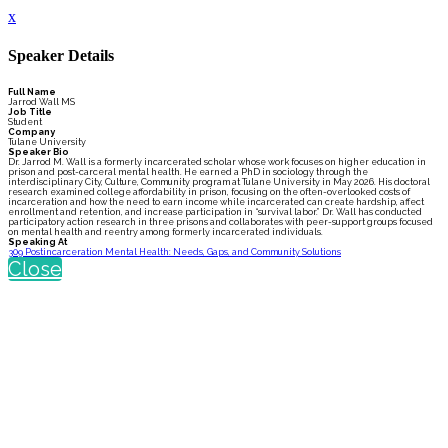
x
Speaker Details
Full Name
Jarrod Wall MS
Job Title
Student
Company
Tulane University
Speaker Bio
Dr. Jarrod M. Wall is a formerly incarcerated scholar whose work focuses on higher education in
prison and post-carceral mental health. He earned a PhD in sociology through the
interdisciplinary City, Culture, Community program at Tulane University in May 2026. His doctoral
research examined college affordability in prison, focusing on the often-overlooked costs of
incarceration and how the need to earn income while incarcerated can create hardship, affect
enrollment and retention, and increase participation in “survival labor.” Dr. Wall has conducted
participatory action research in three prisons and collaborates with peer-support groups focused
on mental health and reentry among formerly incarcerated individuals.
Speaking At
309 Postincarceration Mental Health: Needs, Gaps, and Community Solutions
Close