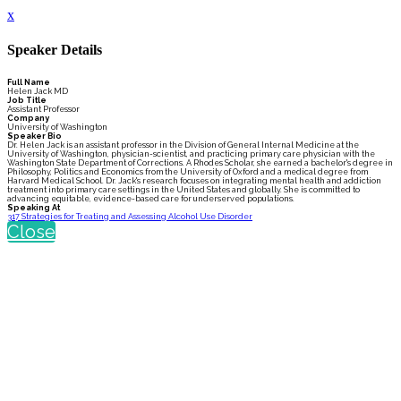
x
Speaker Details
Full Name
Helen Jack MD
Job Title
Assistant Professor
Company
University of Washington
Speaker Bio
Dr. Helen Jack is an assistant professor in the Division of General Internal Medicine at the
University of Washington, physician-scientist, and practicing primary care physician with the
Washington State Department of Corrections. A Rhodes Scholar, she earned a bachelor's degree in
Philosophy, Politics and Economics from the University of Oxford and a medical degree from
Harvard Medical School. Dr. Jack's research focuses on integrating mental health and addiction
treatment into primary care settings in the United States and globally. She is committed to
advancing equitable, evidence-based care for underserved populations.
Speaking At
317 Strategies for Treating and Assessing Alcohol Use Disorder
Close