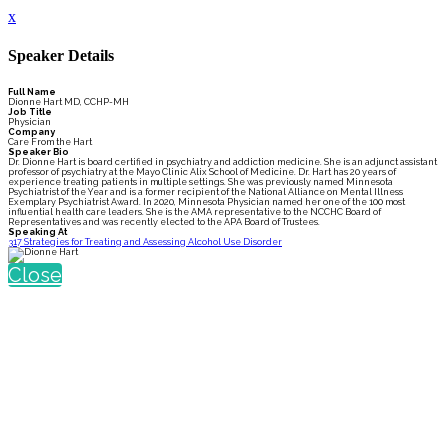
x
Speaker Details
Full Name
Dionne Hart MD, CCHP-MH
Job Title
Physician
Company
Care From the Hart
Speaker Bio
Dr. Dionne Hart is board certified in psychiatry and addiction medicine. She is an adjunct assistant
professor of psychiatry at the Mayo Clinic Alix School of Medicine. Dr. Hart has 20 years of
experience treating patients in multiple settings. She was previously named Minnesota
Psychiatrist of the Year and is a former recipient of the National Alliance on Mental Illness
Exemplary Psychiatrist Award. In 2020, Minnesota Physician named her one of the 100 most
influential health care leaders. She is the AMA representative to the NCCHC Board of
Representatives and was recently elected to the APA Board of Trustees.
Speaking At
317 Strategies for Treating and Assessing Alcohol Use Disorder
Close