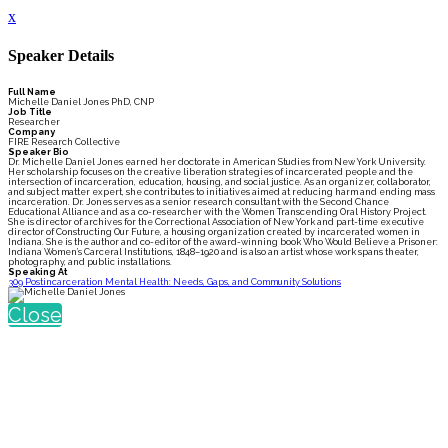
x
Speaker Details
Full Name
Michelle Daniel Jones PhD, CNP
Job Title
Researcher
Company
FIRE Research Collective
Speaker Bio
Dr. Michelle Daniel Jones earned her doctorate in American Studies from New York University.
Her scholarship focuses on the creative liberation strategies of incarcerated people and the
intersection of incarceration, education, housing, and social justice. As an organizer, collaborator,
and subject matter expert, she contributes to initiatives aimed at reducing harm and ending mass
incarceration. Dr. Jones serves as a senior research consultant with the Second Chance
Educational Alliance and as a co-researcher with the Women Transcending Oral History Project.
She is director of archives for the Correctional Association of New York and part-time executive
director of Constructing Our Future, a housing organization created by incarcerated women in
Indiana. She is the author and co-editor of the award-winning book Who Would Believe a Prisoner:
Indiana Women’s Carceral Institutions, 1848–1920 and is also an artist whose work spans theater,
photography, and public installations.
Speaking At
309 Postincarceration Mental Health: Needs, Gaps, and Community Solutions
Close