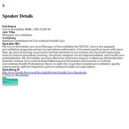
x
Speaker Details
Full Name
Carrie Reindollar BSBA, LPN, CCHP-N
Job Title
Manager, Accreditation
Company
National Commission on Correctional Health Care
Speaker Bio
Ms. Carrie Reindollar serves as Manager of Accreditation for NCCHC, where she supports
accreditation programs and survey operations nationwide. A licensed practical nurse with more
than 30 years of nursing experience and two decades in corrections, she has held leadership
roles in clinical operations, training, electronic medical record implementation, and health care
administration. Ms. Reindollar earned a Bachelor of Science degree in Business Administration
from the Indiana University School of Business and Economics and became a Certified
Correctional Health Professional–Nurse in 2026. Her expertise includes accreditation, quality
improvement, staff development, and correctional health care operations.
Speaking At
P02 An In-Depth Review of the 2026 Mental Health Care Standards
Close