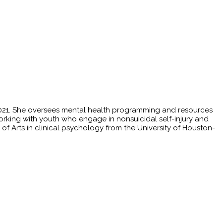
 2021. She oversees mental health programming and resources
ce working with youth who engage in nonsuicidal self-injury and
r of Arts in clinical psychology from the University of Houston-