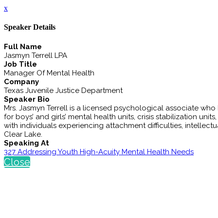
x
Speaker Details
Full Name
Jasmyn Terrell LPA
Job Title
Manager Of Mental Health
Company
Texas Juvenile Justice Department
Speaker Bio
Mrs. Jasmyn Terrell is a licensed psychological associate wh
for boys’ and girls’ mental health units, crisis stabilization un
with individuals experiencing attachment difficulties, intellect
Clear Lake.
Speaking At
327 Addressing Youth High-Acuity Mental Health Needs
Close