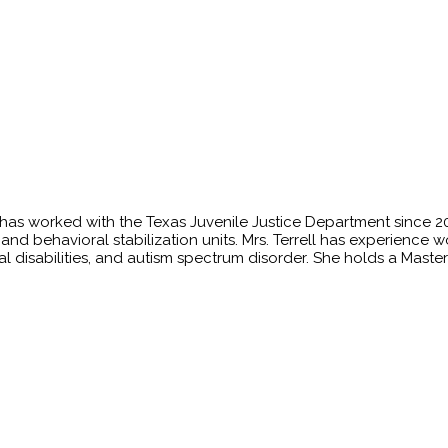
o has worked with the Texas Juvenile Justice Department since
its, and behavioral stabilization units. Mrs. Terrell has experien
ual disabilities, and autism spectrum disorder. She holds a Maste