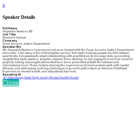
x
Speaker Details
Full Name
Alejandro Ramirez BS
Job Title
Research Analyst
Company
Texas Juvenile Justice Department
Speaker Bio
Mr. Alejandro Ramirez Cano has served as an Analyst with the Texas Juvenile Justice Department
since 2022. Like many in the field of public service, he’s made helping people his life’s mission;
specifically, he’s passionate about collaborating with practitioners to leverage data, generating
insights that make positive, tangible impacts. Since starting, he has engaged in several research
projects, telling meaningful stories that have been presented at both the national and
international level. These include sharing the experiences of incarcerated youth with capital
offenses, and addressing evolving challenges in juvenile justice (such as Adverse Childhood
Experiences, mental health, and educational barriers).
Speaking At
327 Addressing Youth High-Acuity Mental Health Needs
Close