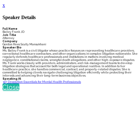
x
Speaker Details
Full Name
Bailey Frank JD
Job Title
Attorney
Company
Gordon Rees Scully Mansukhani
Speaker Bio
Ms. Bailey Frank is a civil litigator whose practice focuses on representing healthcare providers,
correctional healthcare contractors, and other organizations in complex litigation nationwide. She
regularly defends healthcare professionals and institutions in matters involving medical
negligence, constitutional claims, wrongful death allegations, and other high-exposure disputes.
Ms. Frank works closely with providers, administrators, and risk-management teams to develop
litigation strategies that account for both legal and operational realities. In addition to her
healthcare practice, she handles commercial, contract, and property-related disputes. She is
committed to helping clients navigate challenging litigation efficiently while protecting their
interests and advancing their long-term business objectives.
Speaking At
307 Deposition Essentials for Mental Health Professionals
Close