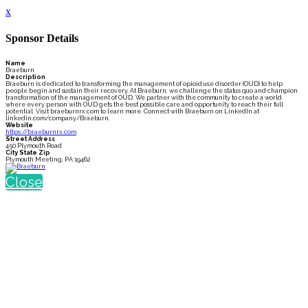
x
Sponsor Details
Name
Braeburn
Description
Braeburn is dedicated to transforming the management of opioid use disorder (OUD) to help
people begin and sustain their recovery. At Braeburn, we challenge the status quo and champion
transformation of the management of OUD. We partner with the community to create a world
where every person with OUD gets the best possible care and opportunity to reach their full
potential. Visit braeburnrx.com to learn more. Connect with Braeburn on LinkedIn at
linkedin.com/company/Braeburn.
Website
https://braeburnrx.com
Street Address
450 Plymouth Road
City State Zip
Plymouth Meeting, PA 19462
Close