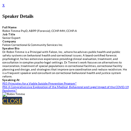
x
Speaker Details
Full Name
Robin Timme PsyD, ABPP (Forensic), CCHP-MH, CCHP-A
Job Title
Senior Expert
Company
Falcon Correctional & Community Services Inc.
Speaker Bio
Dr. Robin Timme is a Principal with Falcon, Inc., where he advises public health and public
safety systems on behavioral health and correctional issues. A board-certified forensic
psychologist, he has extensive experience providing clinical evaluation, treatment, and
consultation in complex psycho-legal settings. Dr. Timme’s work focuses on alternatives to
incarceration, treatment of special populations in correctional facilities, correctional facility
planning and design, and strategies that improve care coordination and reduce recidivism. He
is a frequent speaker and consultant on correctional behavioral health and justice system
reform.
Speaking At
P05 Principles for a Viable Suicide Prevention Program*
P06 A Comprehensive Exploration of the Medical, Behavioral and Legal Impact of the COVID-19
Pandemic*
CLOSE